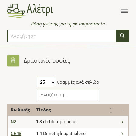
Βάση γνώσης για τη φυτοπροστασία
Δραστικές ουσίες
γραμμές ανά σελίδα
Κωδικός
Τίτλος
-
N8
1,3-dichloropropene
GR48
1,4-Dimethylnaphthalene