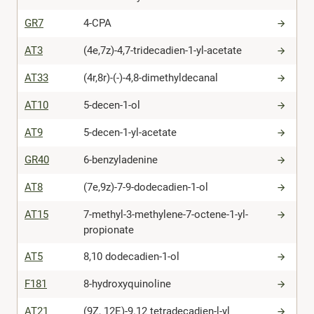
GR7
4-CPA
AT3
(4e,7z)-4,7-tridecadien-1-yl-acetate
AT33
(4r,8r)-(-)-4,8-dimethyldecanal
AT10
5-decen-1-ol
AT9
5-decen-1-yl-acetate
GR40
6-benzyladenine
AT8
(7e,9z)-7-9-dodecadien-1-ol
AT15
7-methyl-3-methylene-7-octene-1-yl-
propionate
AT5
8,10 dodecadien-1-ol
F181
8-hydroxyquinoline
AT21
(9Z, 12E)-9.12 tetradecadien-l-yl