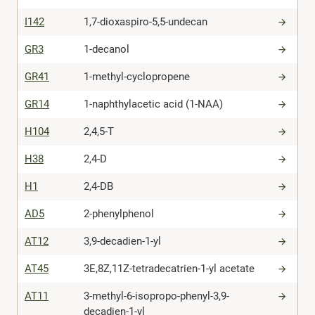
I142
1,7-dioxaspiro-5,5-undecan
GR3
1-decanol
GR41
1-methyl-cyclopropene
GR14
1-naphthylacetic acid (1-NAA)
H104
2,4,5-T
H38
2,4-D
H1
2,4-DB
AD5
2-phenylphenol
AT12
3,9-decadien-1-yl
AT45
3E,8Z,11Z-tetradecatrien-1-yl acetate
AT11
3-methyl-6-isopropo-phenyl-3,9-
decadien-1-yl